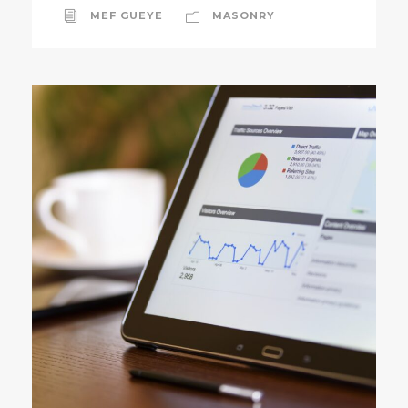
MEF GUEYE
MASONRY