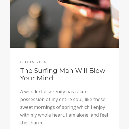
6 JUIN 2016
The Surfing Man Will Blow
Your Mind
A wonderful serenity has taken
possession of my entire soul, like these
sweet mornings of spring which I enjoy
with my whole heart. I am alone, and feel
the charm...