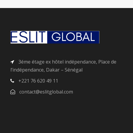
3éme étage ex hôtel indépendance, Place de
l’indépendance, Dakar – Sénégal
+221 76 620 49 11
contact@eslitglobal.com