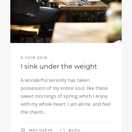
6 JUIN 2016
I sink under the weight
A wonderful serenity has taken
possession of my entire soul, like these
sweet mornings of spring which I enjoy
with my whole heart. I am alone, and feel
the charm...
MEF GUEYE
BLOG