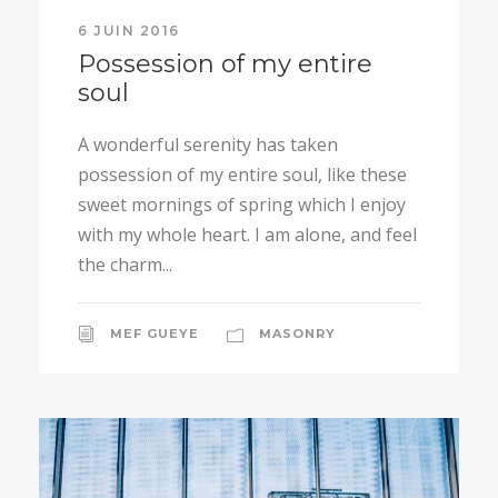
6 JUIN 2016
Possession of my entire
soul
A wonderful serenity has taken
possession of my entire soul, like these
sweet mornings of spring which I enjoy
with my whole heart. I am alone, and feel
the charm...
MEF GUEYE
MASONRY