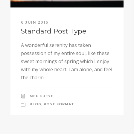
6 JUIN 2016
Standard Post Type
A wonderful serenity has taken
possession of my entire soul, like these
sweet mornings of spring which I enjoy
with my whole heart. I am alone, and feel
the charm...
MEF GUEYE
BLOG
,
POST FORMAT