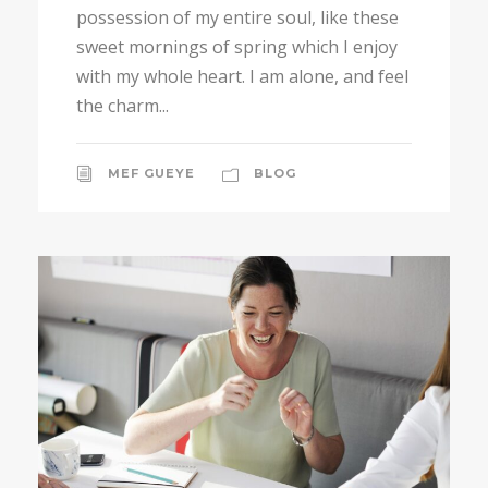
possession of my entire soul, like these
sweet mornings of spring which I enjoy
with my whole heart. I am alone, and feel
the charm...
MEF GUEYE
BLOG