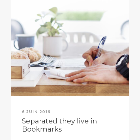
6 JUIN 2016
Separated they live in
Bookmarks