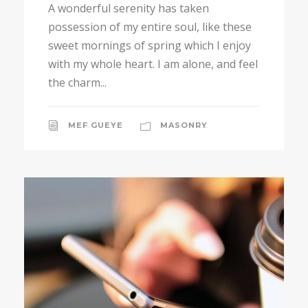
A wonderful serenity has taken
possession of my entire soul, like these
sweet mornings of spring which I enjoy
with my whole heart. I am alone, and feel
the charm...
MEF GUEYE
MASONRY