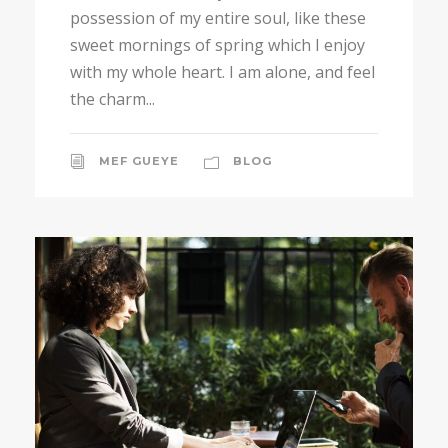
possession of my entire soul, like these
sweet mornings of spring which I enjoy
with my whole heart. I am alone, and feel
the charm...
MEF GUEYE
BLOG