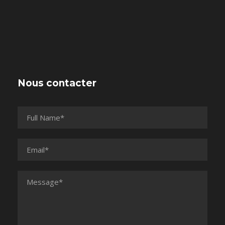
Nous contacter