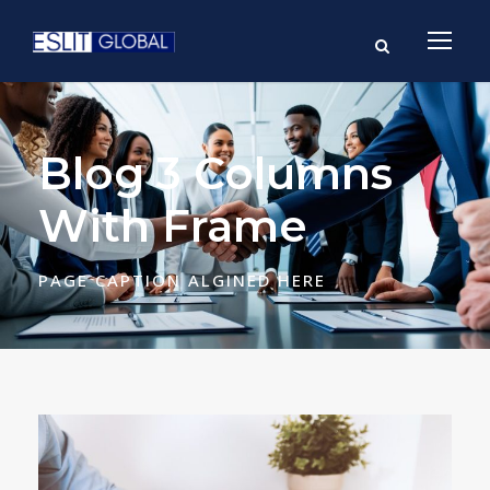
Blog 3 Columns
With Frame
PAGE CAPTION ALGINED HERE