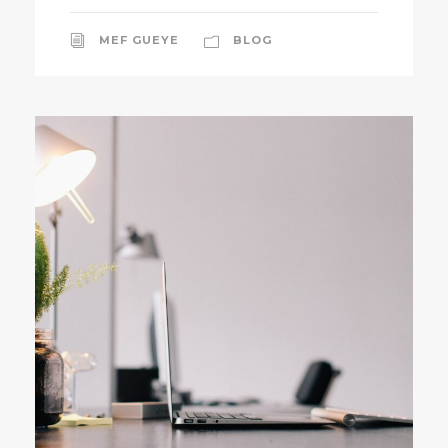
MEF GUEYE
BLOG