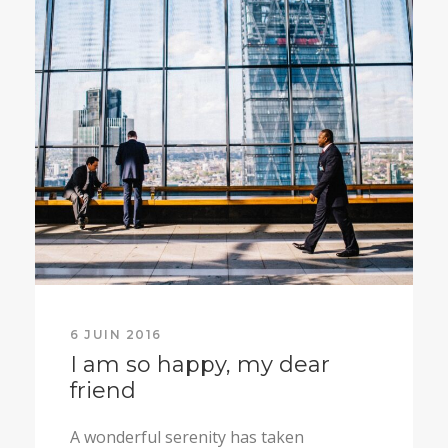
6 JUIN 2016
I am so happy, my dear
friend
A wonderful serenity has taken