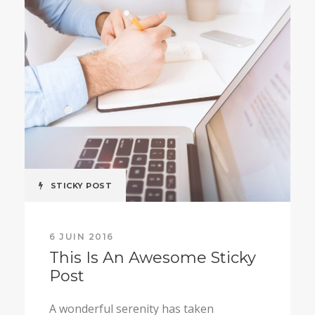
STICKY POST
6 JUIN 2016
This Is An Awesome Sticky
Post
A wonderful serenity has taken