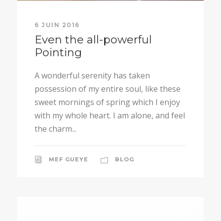
6 JUIN 2016
Even the all-powerful
Pointing
A wonderful serenity has taken
possession of my entire soul, like these
sweet mornings of spring which I enjoy
with my whole heart. I am alone, and feel
the charm...
MEF GUEYE
BLOG