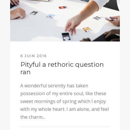
6 JUIN 2016
Pityful a rethoric question
ran
A wonderful serenity has taken
possession of my entire soul, like these
sweet mornings of spring which I enjoy
with my whole heart. I am alone, and feel
the charm...