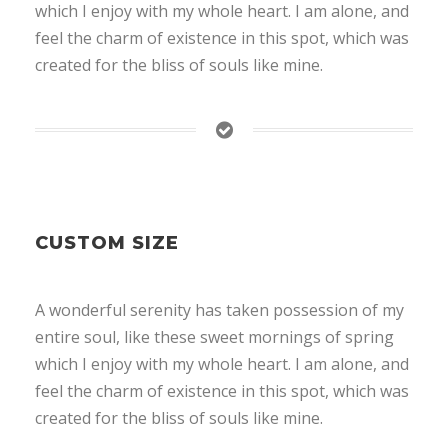
which I enjoy with my whole heart. I am alone, and
feel the charm of existence in this spot, which was
created for the bliss of souls like mine.
CUSTOM SIZE
A wonderful serenity has taken possession of my
entire soul, like these sweet mornings of spring
which I enjoy with my whole heart. I am alone, and
feel the charm of existence in this spot, which was
created for the bliss of souls like mine.