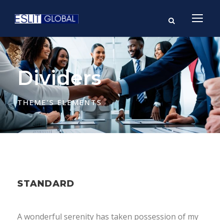
Dividers
THEME'S ELEMENTS
STANDARD
A wonderful serenity has taken possession of my