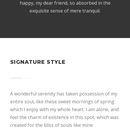
happy, my dear friend, so absorbed in the
exquisite sense of mere tranquil.
SIGNATURE STYLE
A wonderful serenity has taken possession of my
entire soul, like these sweet mornings of spring
which I enjoy with my whole heart. I am alone, and
feel the charm of existence in this spot, which was
created for the bliss of souls like mine.