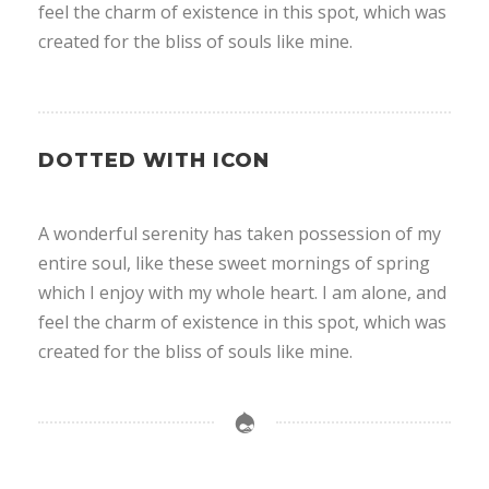
feel the charm of existence in this spot, which was
created for the bliss of souls like mine.
DOTTED WITH ICON
A wonderful serenity has taken possession of my
entire soul, like these sweet mornings of spring
which I enjoy with my whole heart. I am alone, and
feel the charm of existence in this spot, which was
created for the bliss of souls like mine.