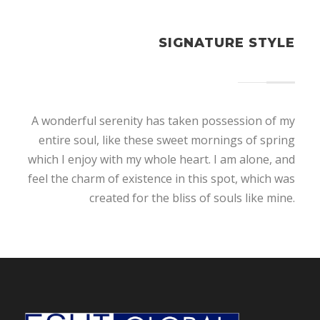
SIGNATURE STYLE
A wonderful serenity has taken possession of my
entire soul, like these sweet mornings of spring
which I enjoy with my whole heart. I am alone, and
feel the charm of existence in this spot, which was
created for the bliss of souls like mine.