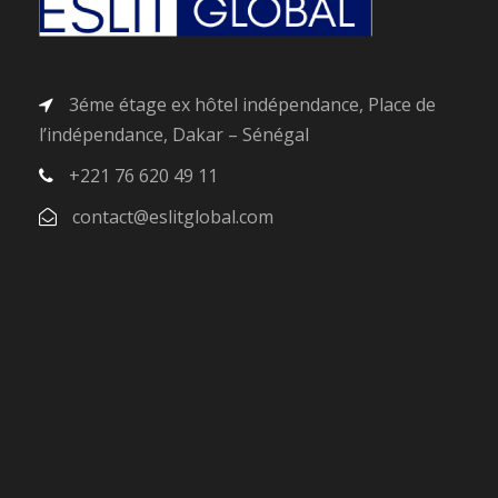
3éme étage ex hôtel indépendance, Place de
l’indépendance, Dakar – Sénégal
+221 76 620 49 11
contact@eslitglobal.com