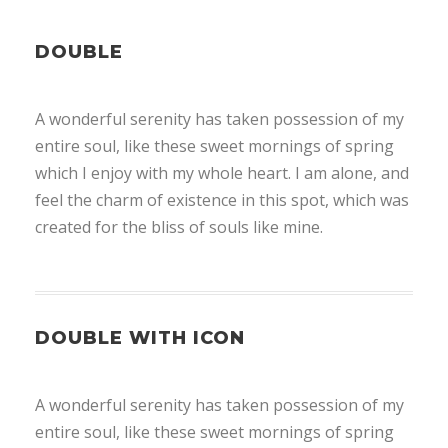
DOUBLE
A wonderful serenity has taken possession of my
entire soul, like these sweet mornings of spring
which I enjoy with my whole heart. I am alone, and
feel the charm of existence in this spot, which was
created for the bliss of souls like mine.
DOUBLE WITH ICON
A wonderful serenity has taken possession of my
entire soul, like these sweet mornings of spring