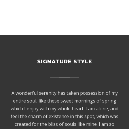
SIGNATURE STYLE
A wonderful serenity has taken possession of my
entire soul, like these sweet mornings of spring
which I enjoy with my whole heart. I am alone, and
feel the charm of existence in this spot, which was
created for the bliss of souls like mine. I am so