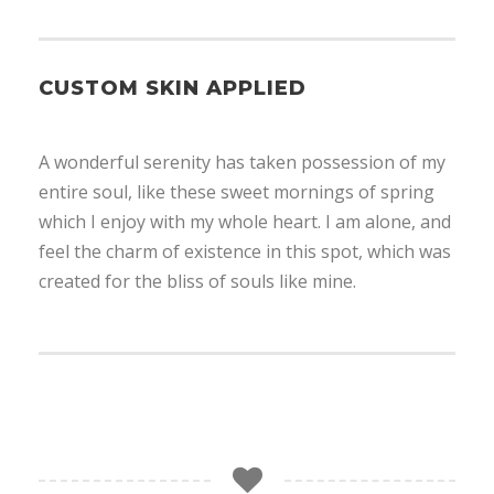
CUSTOM SKIN APPLIED
A wonderful serenity has taken possession of my
entire soul, like these sweet mornings of spring
which I enjoy with my whole heart. I am alone, and
feel the charm of existence in this spot, which was
created for the bliss of souls like mine.