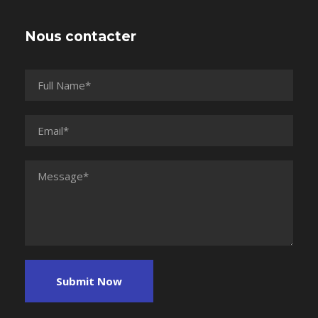
Nous contacter