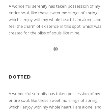
A wonderful serenity has taken possession of my
entire soul, like these sweet mornings of spring
which I enjoy with my whole heart. I am alone, and
feel the charm of existence in this spot, which was
created for the bliss of souls like mine.
DOTTED
A wonderful serenity has taken possession of my
entire soul, like these sweet mornings of spring
which I enjoy with my whole heart. I am alone, and