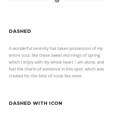
DASHED
A wonderful serenity has taken possession of my
entire soul, like these sweet mornings of spring
which I enjoy with my whole heart. I am alone, and
feel the charm of existence in this spot, which was
created for the bliss of souls like mine.
DASHED WITH ICON