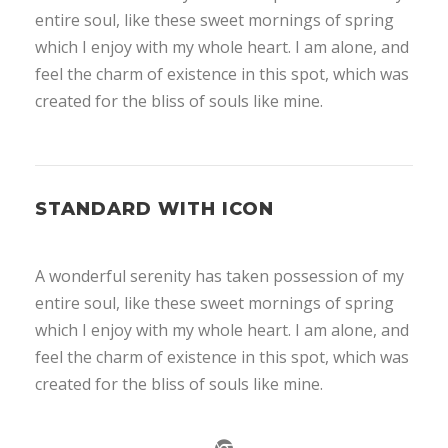
entire soul, like these sweet mornings of spring
which I enjoy with my whole heart. I am alone, and
feel the charm of existence in this spot, which was
created for the bliss of souls like mine.
STANDARD WITH ICON
A wonderful serenity has taken possession of my
entire soul, like these sweet mornings of spring
which I enjoy with my whole heart. I am alone, and
feel the charm of existence in this spot, which was
created for the bliss of souls like mine.