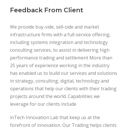
Feedback From Client
We provide buy-side, sell-side and market
infrastructure firms with a full-service offering,
including systems integration and technology
consulting services, to assist in delivering high
performance trading and settlement More than
25 years of experience working in the industry
has enabled us to build our services and solutions
in strategy, consulting, digital, technology and
operations that help our clients with their trading
projects around the world. Capabilities we
leverage for our clients include
inTech Innovation Lab that keep us at the
forefront of innovation. Our Trading helps clients