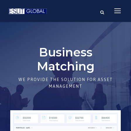
Business
Matching
WE PROVIDE THE SOLUTION FOR ASSET
MANAGEMENT