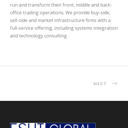
run and transform their front, middle and back-
office trading operations. We provide buy-side,
sell-side and market infrastructure firms with a
full-service offering, including systems integration
and technology consulting .
NEXT