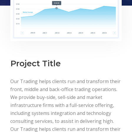
Project Title
Our Trading helps clients run and transform their
front, middle and back-office trading operations.
We provide buy-side, sell-side and market
infrastructure firms with a full-service offering,
including systems integration and technology
consulting services, to assist in delivering high.
Our Trading helps clients run and transform their