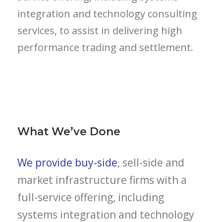
integration and technology consulting
services, to assist in delivering high
performance trading and settlement.
What We’ve Done
We provide buy-side
, sell-side and
market infrastructure firms with a
full-service offering, including
systems integration and technology