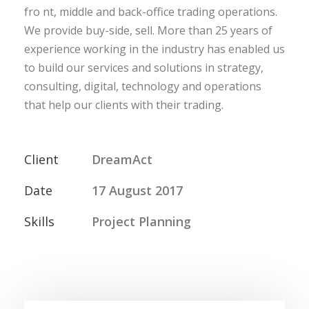
fro nt, middle and back-office trading operations.
We provide buy-side, sell. More than 25 years of
experience working in the industry has enabled us
to build our services and solutions in strategy,
consulting, digital, technology and operations
that help our clients with their trading.
Client
DreamAct
Date
17 August 2017
Skills
Project Planning