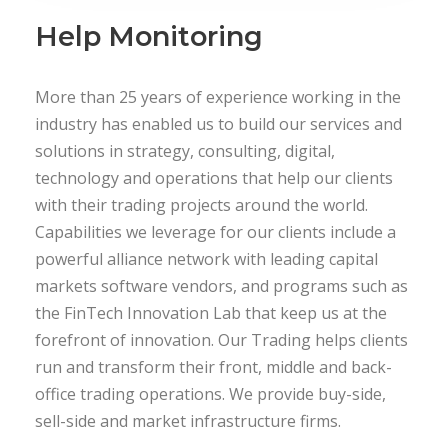
Help Monitoring
More than 25 years of experience working in the
industry has enabled us to build our services and
solutions in strategy, consulting, digital,
technology and operations that help our clients
with their trading projects around the world.
Capabilities we leverage for our clients include a
powerful alliance network with leading capital
markets software vendors, and programs such as
the FinTech Innovation Lab that keep us at the
forefront of innovation. Our Trading helps clients
run and transform their front, middle and back-
office trading operations. We provide buy-side,
sell-side and market infrastructure firms.