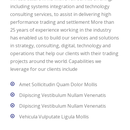
including systems integration and technology
consulting services, to assist in delivering high
performance trading and settlement More than
25 years of experience working in the industry
has enabled us to build our services and solutions
in strategy, consulting, digital, technology and
operations that help our clients with their trading
projects around the world. Capabilities we
leverage for our clients include
Amet Sollicitudin Quam Dolor Mollis
Diipiscing Vestibulum Nullam Venenatis
Diipiscing Vestibulum Nullam Venenatis
Vehicula Vulputate Ligula Mollis