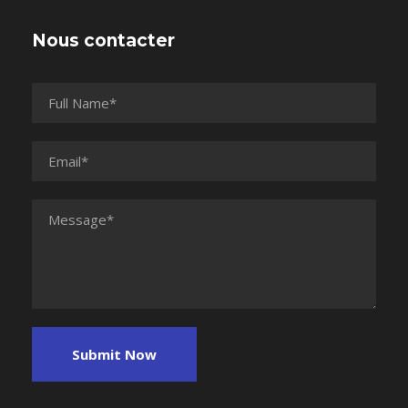
Nous contacter