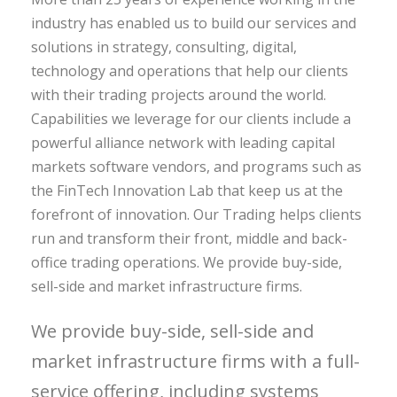
industry has enabled us to build our services and
solutions in strategy, consulting, digital,
technology and operations that help our clients
with their trading projects around the world.
Capabilities we leverage for our clients include a
powerful alliance network with leading capital
markets software vendors, and programs such as
the FinTech Innovation Lab that keep us at the
forefront of innovation. Our Trading helps clients
run and transform their front, middle and back-
office trading operations. We provide buy-side,
sell-side and market infrastructure firms.
We provide buy-side, sell-side and
market infrastructure firms with a full-
service offering, including systems