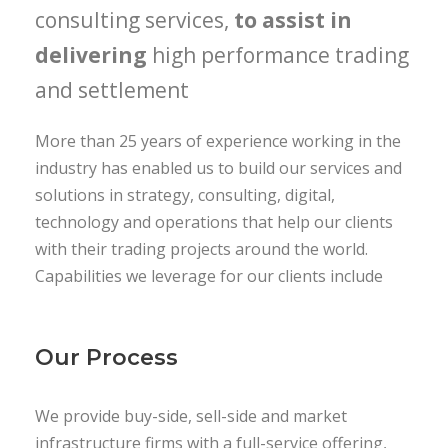
consulting services,
to assist in
delivering
high performance trading
and settlement
More than 25 years of experience working in the
industry has enabled us to build our services and
solutions in strategy, consulting, digital,
technology and operations that help our clients
with their trading projects around the world.
Capabilities we leverage for our clients include
Our Process
We provide buy-side, sell-side and market
infrastructure firms with a full-service offering,