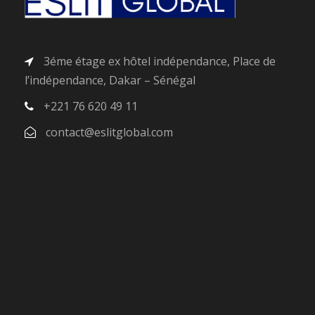
3éme étage ex hôtel indépendance, Place de
l’indépendance, Dakar – Sénégal
+221 76 620 49 11
contact@eslitglobal.com