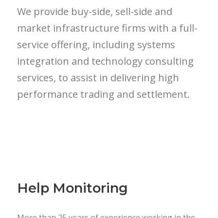
We provide buy-side, sell-side and
market infrastructure firms with a full-
service offering, including systems
integration and technology consulting
services, to assist in delivering high
performance trading and settlement.
Help Monitoring
More than 25 years of experience working in the